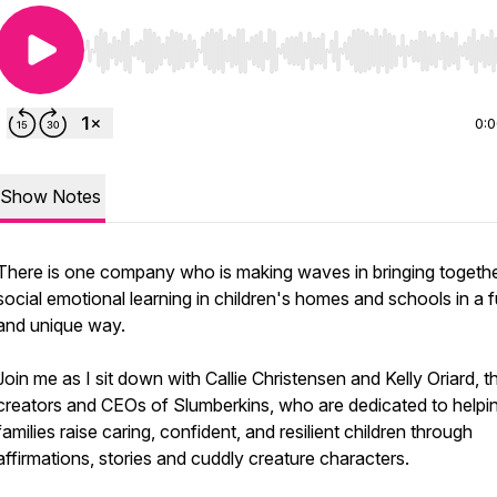
Use Left/Right to seek, Home/End to jump to start o
0:
Show Notes
There is one company who is making waves in bringing togeth
social emotional learning in children's homes and schools in a 
and unique way.
Join me as I sit down with Callie Christensen and Kelly Oriard, t
creators and CEOs of Slumberkins, who are dedicated to helpi
families raise caring, confident, and resilient children through
affirmations, stories and cuddly creature characters.