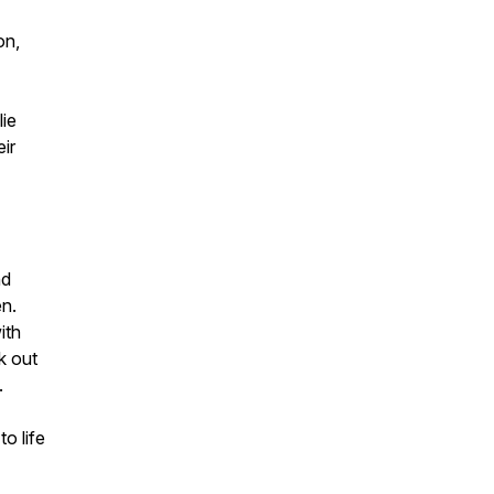
on,
lie
ir
nd
en.
ith
k out
.
o life