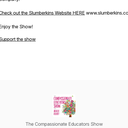
Check out the Slumberkins Website HERE
www.slumberkins.
Enjoy the Show!
Support the show
The Compassionate Educators Show