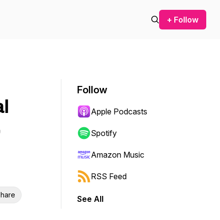
+ Follow
Follow
al
Apple Podcasts
Spotify
Amazon Music
RSS Feed
hare
See All