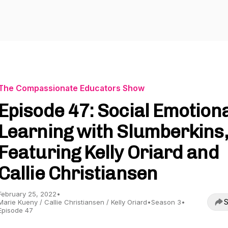
The Compassionate Educators Show
Episode 47: Social Emotion
Learning with Slumberkins,
Featuring Kelly Oriard and
Callie Christiansen
February 25, 2022
•
S
Marie Kueny / Callie Christiansen / Kelly Oriard
•
Season 3
•
Episode 47