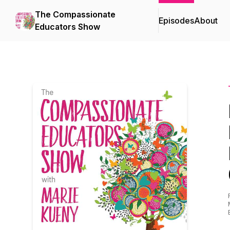
The Compassionate
Episodes
About
Educators Show