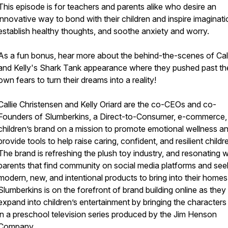
This episode is for teachers and parents alike who desire an
innovative way to bond with their children and inspire imaginati
establish healthy thoughts, and soothe anxiety and worry.
As a fun bonus, hear more about the behind-the-scenes of Cal
and Kelly's Shark Tank appearance where they pushed past the
own fears to turn their dreams into a reality!
Callie Christensen and Kelly Oriard are the co-CEOs and co-
Founders of Slumberkins, a Direct-to-Consumer, e-commerce,
children’s brand on a mission to promote emotional wellness a
provide tools to help raise caring, confident, and resilient childr
The brand is refreshing the plush toy industry, and resonating w
parents that find community on social media platforms and see
modern, new, and intentional products to bring into their homes
Slumberkins is on the forefront of brand building online as they
expand into children’s entertainment by bringing the characters t
in a preschool television series produced by the Jim Henson
Company.