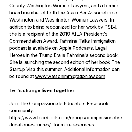
County Washington Women Lawyers, and a former
board member of both the Asian Bar Association of
Washington and Washington Women Lawyers. In
addition to being recognized for her work by PSBJ,
she is a recipient of the 2019 AILA President's
Commendation Award. Tahmina Talks Immigration
podcast is available on Apple Podcasts. Legal
Heroes in the Trump Era is Tahmina's second book.
She is launching the second edition of her book The
Startup Visa this summer. Additional information can
be found at
www.watsonimmigrationlaw.com
Let's change lives together.
Join The Compassionate Educators Facebook
community:
https://www.facebook.com/groups/compassionatee
ducationresources/
for more resources.