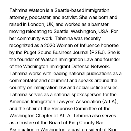
Tahmina Watson is a Seattle-based immigration
attorney, podcaster, and activist. She was born and
raised in London, UK, and worked as a barrister
moving relocating to Seattle, Washington, USA. For
her community work, Tahmina was recently
recognized as a 2020 Woman of Influence honoree
by the Puget Sound Business Journal (PSBJ). She is
the founder of Watson Immigration Law and founder
of the Washington Immigrant Defense Network.
Tahmina works with leading national publications as a
commentator and columnist and speaks around the
country on immigration law and social justice issues.
Tahmina serves as a national spokesperson for the
American Immigration Lawyers Association (AILA),
and the chair of the Response Committee of the
Washington Chapter of AILA. Tahmina also serves
as a trustee of the Board of King County Bar
Association in Washington, a past president of King