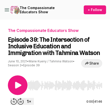
The Compassionate
+ Follow
Educators Show
The Compassionate Educators Show
Episode 39: The Intersection of
Inclusive Education and
Immigration with Tahmina Watson
June 10, 2021
•
Marie Kueny / Tahmina Watson
•
Share
Season 2
•
Episode 39
Use Left/Right to seek, Home/End to jump to st
0:00
|
41:46