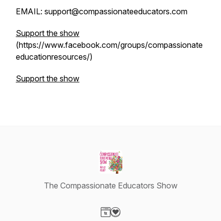
EMAIL: support@compassionateeducators.com
Support the show
(https://www.facebook.com/groups/compassionate
educationresources/)
Support the show
The Compassionate Educators Show