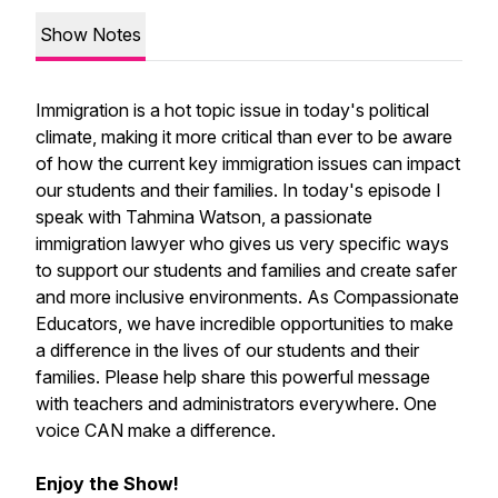
Show Notes
Immigration is a hot topic issue in today's political
climate, making it more critical than ever to be aware
of how the current key immigration issues can impact
our students and their families. In today's episode I
speak with Tahmina Watson, a passionate
immigration lawyer who gives us very specific ways
to support our students and families and create safer
and more inclusive environments. As Compassionate
Educators, we have incredible opportunities to make
a difference in the lives of our students and their
families. Please help share this powerful message
with teachers and administrators everywhere. One
voice CAN make a difference.
Enjoy the Show!